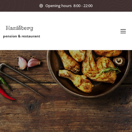
Opening hours 8:00 - 22:00
Hanišberg
pension & restaurant