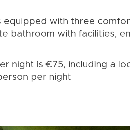
s equipped with three comfo
te bathroom with facilities, e
r night is €75, including a lo
person per night