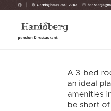
Opening hours 8:00 - 22:00
hanisberg@gma
Hanišberg
pension & restaurant
A 3-bed ro
an ideal pl
amenities i
be short of